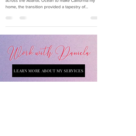
As a Swiss native who embarked on a journey
across the Atlantic Ocean to make California my
home, the transition provided a tapestry of...
LEARN MORE ABOUT MY SERVICES
Connect with Daniela on Social Media