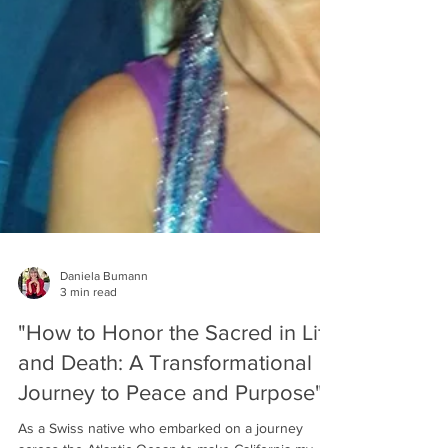
Daniela Bumann
3 min read
"How to Honor the Sacred in Life
and Death: A Transformational
Journey to Peace and Purpose"