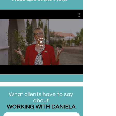
What clients have to say
about
WORKING WITH DANIELA