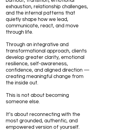
burnout, transition, emotional
exhaustion, relationship challenges,
and the internal patterns that
quietly shape how we lead,
communicate, react, and move
through life.
Through an integrative and
transformational approach, clients
develop greater clarity, emotional
resilience, self-awareness,
confidence, and aligned direction —
creating meaningful change from
the inside out.
This is not about becoming
someone else.
It’s about reconnecting with the
most grounded, authentic, and
empowered version of yourself.