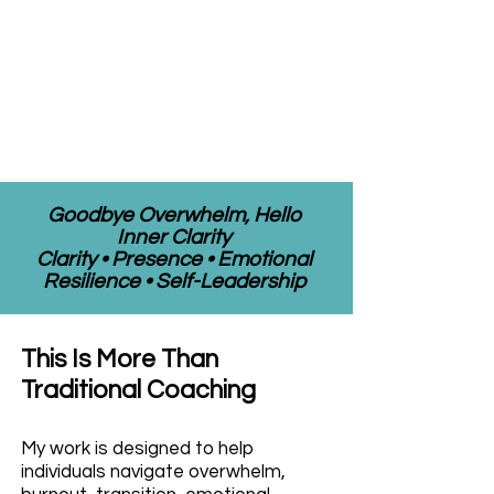
Goodbye Overwhelm, Hello
Inner Clarity
Clarity • Presence • Emotional
Resilience • Self-Leadership
This Is More Than
Traditional Coaching
My work is designed to help
individuals navigate overwhelm,