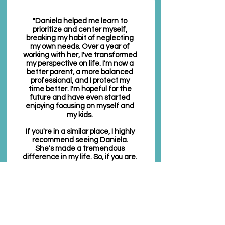
"Daniela helped me learn to
prioritize and center myself,
breaking my habit of neglecting
my own needs. Over a year of
working with her, I've transformed
my perspective on life. I'm now a
better parent, a more balanced
professional, and I protect my
time better. I'm hopeful for the
future and have even started
enjoying focusing on myself and
my kids.
If you're in a similar place, I highly
recommend seeing Daniela.
She's made a tremendous
difference in my life. So, if you are.
in that kind of place in your life, I
really suggest that you see
Daniela. I have much gratitude
and love for her. She's really made
a huge difference in my life.
Thank you."