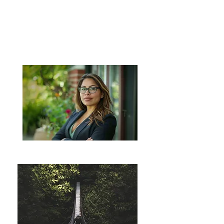
SELF-
LEADERSHIP
& CAREER