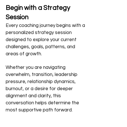
Begin with a Strategy
Session
Every coaching journey begins with a
personalized strategy session
designed to explore your current
challenges, goals, patterns, and
areas of growth.
Whether you are navigating
overwhelm, transition, leadership
pressure, relationship dynamics,
burnout, or a desire for deeper
alignment and clarity, this
conversation helps determine the
most supportive path forward.