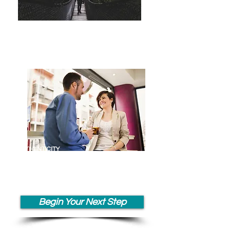
TRANSITIONS
& EMOTIONAL
RESILIENCE
AUTHENTICITY
COMMUNICATION &
COLLABORATION
Begin Your Next Step