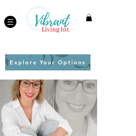
Explore Your Options