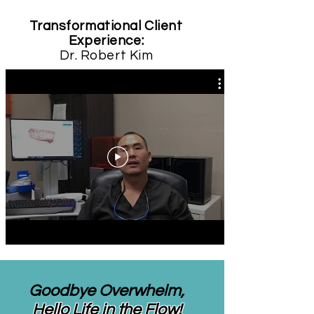
Transformational Client
Experience:
Dr. Robert Kim
Goodbye Overwhelm,
Hello Life in the Flow!