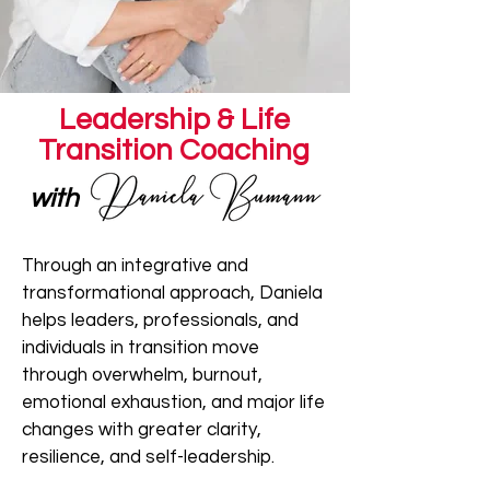
Leadership & Life
Transition Coaching
with
Through an integrative and
transformational approach, Daniela
helps leaders, professionals, and
individuals in transition move
through overwhelm, burnout,
emotional exhaustion, and major life
changes with greater clarity,
resilience, and self-leadership.