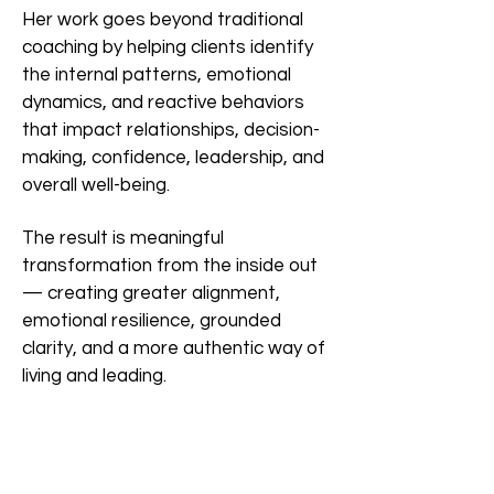
Her work goes beyond traditional
coaching by helping clients identify
the internal patterns, emotional
dynamics, and reactive behaviors
that impact relationships, decision-
making, confidence, leadership, and
overall well-being.
The result is meaningful
transformation from the inside out
— creating greater alignment,
emotional resilience, grounded
clarity, and a more authentic way of
living and leading.