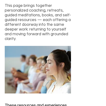
This page brings together
personalized coaching, retreats,
guided meditations, books, and self-
guided resources — each offering a
different doorway into the same
deeper work: returning to yourself
and moving forward with grounded
clarity.
These resources and experiences