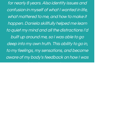
for nearly 8 years. Also identity issues and
confusion in myself of what I wanted in life,
what mattered to me, and how to make it
happen. Daniela skillfully helped me learn
to quiet my mind and all the distractions I'd
built up around me, so I was able to go
deep into my own truth. This ability to go in,
to my feelings, my sensations, and become
aware of my body's feedback on how I was
living has opened my
mind and changed the way I live.
During our sessions, Daniela always
seemed to know just what activity I needed
to help me go deeper in... and it was always
a surprise to me lol. I now use the tools she
has given me to listen to my inner self, to be
honest with myself (good or bad), and to
release control. I've learned so much about
relationships and boundaries. The