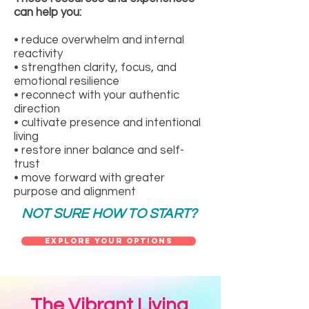
can help you:
• reduce overwhelm and internal
reactivity
• strengthen clarity, focus, and
emotional resilience
• reconnect with your authentic
direction
• cultivate presence and intentional
living
• restore inner balance and self-
trust
• move forward with greater
purpose and alignment
NOT SURE HOW TO START?
Explore Your Options
The Vibrant Living