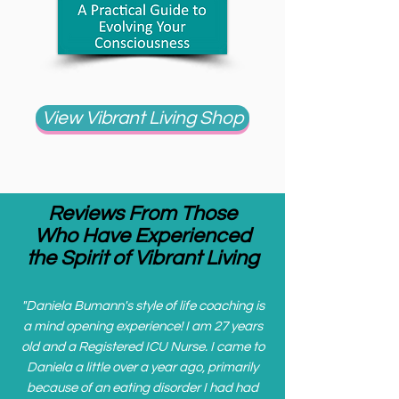
View Vibrant Living Shop
Reviews From Those
Who Have Experienced
the Spirit of Vibrant Living
"
Daniela Bumann's style of life coaching is
a mind opening experience! I am 27 years
old and a Registered ICU Nurse. I came to
Daniela a little over a year ago, primarily
because of an eating disorder I had had