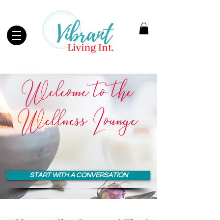
START WITH A CONVERSATION