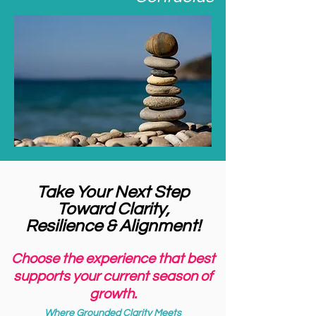
Take Your Next Step
Toward Clarity,
Resilience & Alignment!
Choose the experience that best
supports your current season of
growth.
Where Grounded Clarity Meets