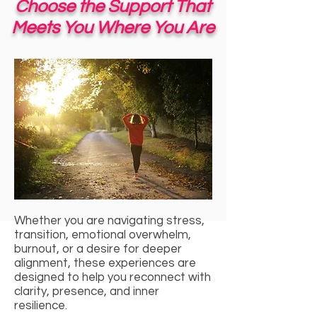
Choose the Support That
Meets You Where You Are
Whether you are navigating stress,
transition, emotional overwhelm,
burnout, or a desire for deeper
alignment, these experiences are
designed to help you reconnect with
clarity, presence, and inner
resilience.