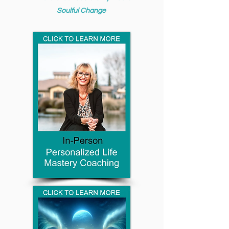
Soulful Change