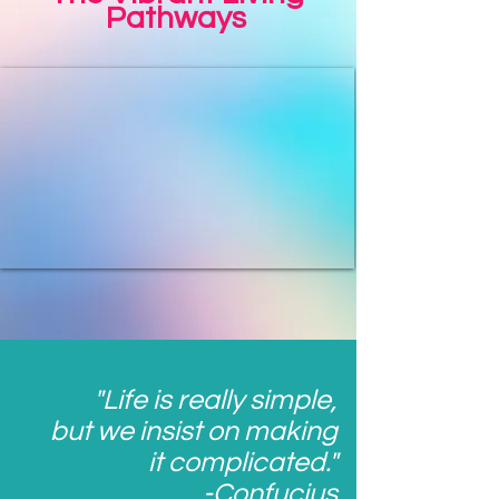
Pathways
"Life is really simple,
but we insist on making
it complicated."
-Confucius