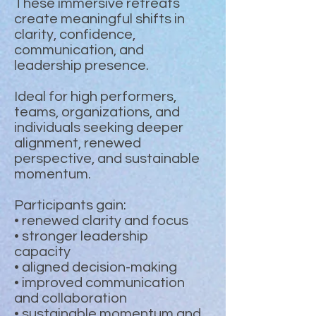
These immersive retreats
create meaningful shifts in
clarity, confidence,
communication, and
leadership presence.
Ideal for high performers,
teams, organizations, and
individuals seeking deeper
alignment, renewed
perspective, and sustainable
momentum.
Participants gain:
• renewed clarity and focus
• stronger leadership
capacity
• aligned decision-making
• improved communication
and collaboration
• sustainable momentum and