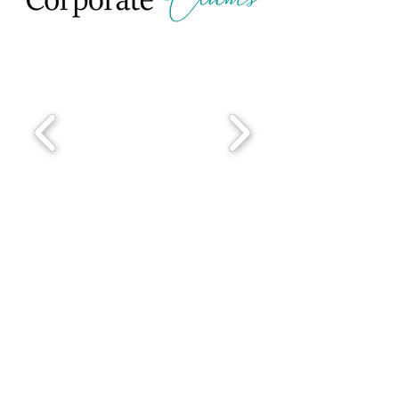
Corporate Testimonials
From Those
Who Have
Experienced
Daniela's
Workshops & Retreats
"I learned a lot from Daniela's