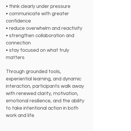
• think clearly under pressure
• communicate with greater
confidence
• reduce overwhelm and reactivity
• strengthen collaboration and
connection
• stay focused on what truly
matters
Through grounded tools,
experiential learning, and dynamic
interaction, participants walk away
with renewed clarity, motivation,
emotional resilience, and the ability
to take intentional action in both
work and life.