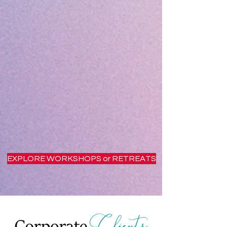
EXPLORE WORKSHOPS or RETREATS