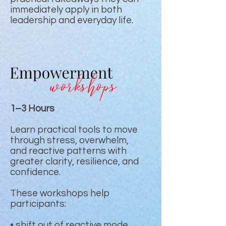
immediately apply in both
leadership and everyday life.
1–3 Hours
Learn practical tools to move
through stress, overwhelm,
and reactive patterns with
greater clarity, resilience, and
confidence.
These workshops help
participants:
• shift out of reactive mode