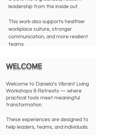
leadership from the inside out.
This work also supports healthier
workplace culture, stronger
communication, and more resilient
teams.
WELCOME
Welcome to Daniela’s Vibrant Living
Workshops & Retreats — where
practical tools meet meaningful
transformation.
These experiences are designed to
help leaders, teams, and individuals: