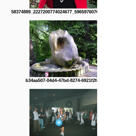
58374889_2227200774024677_596597607686471680_n
b34aa507-04d4-47bd-8274-6921f2fadea9