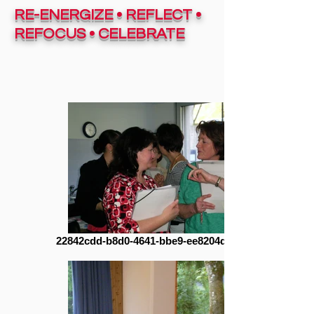
RE-ENERGIZE • REFLECT •
REFOCUS • CELEBRATE
22842cdd-b8d0-4641-bbe9-ee8204dc2e41