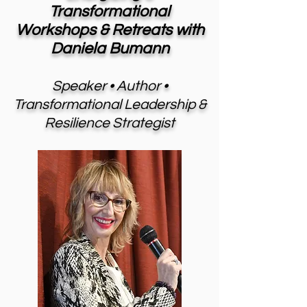
Transformational
Workshops & Retreats with
Daniela Bumann
Speaker • Author •
Transformational Leadership &
Resilience Strategist