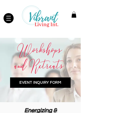
EVENT INQUIRY FORM
Energizing &