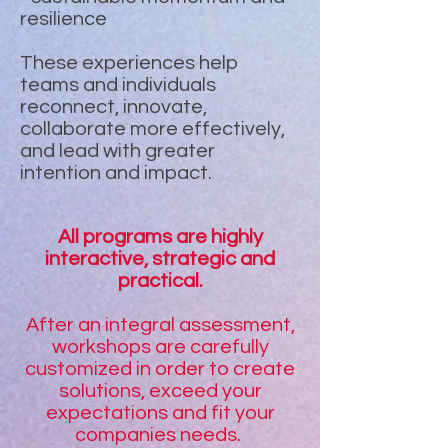
resilience
These experiences help
teams and individuals
reconnect, innovate,
collaborate more effectively,
and lead with greater
intention and impact.
All programs are highly
interactive, strategic and
practical.
After an integral assessment,
workshops are carefully
customized in order to create
solutions, exceed your
expectations and fit your
companies needs.