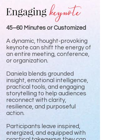
45–60 Minutes or Customized
A dynamic, thought-provoking
keynote can shift the energy of
an entire meeting, conference,
or organization.
Daniela blends grounded
insight, emotional intelligence,
practical tools, and engaging
storytelling to help audiences
reconnect with clarity,
resilience, and purposeful
action.
Participants leave inspired,
energized, and equipped with
practical takeaways they can