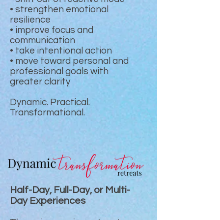
• strengthen emotional
resilience
• improve focus and
communication
• take intentional action
• move toward personal and
professional goals with
greater clarity
Dynamic. Practical.
Transformational.
Half-Day, Full-Day, or Multi-
Day Experiences