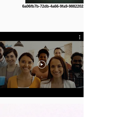
6a06fb7b-72db-4a66-9fa9-9882202a3231