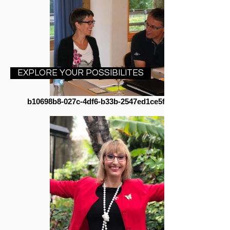
EXPLORE YOUR POSSIBILITES
b10698b8-027c-4df6-b33b-2547ed1ce5fa cropped