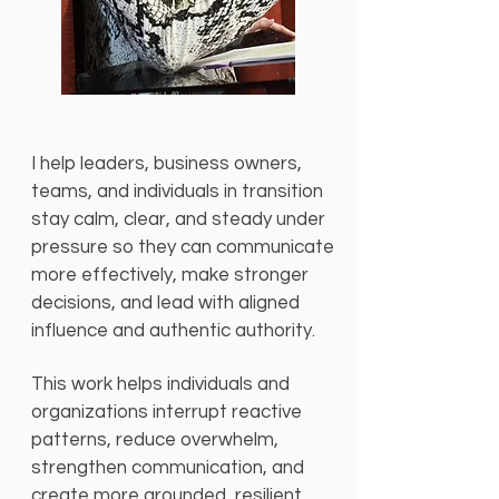
I help leaders, business owners,
teams, and individuals in transition
stay calm, clear, and steady under
pressure so they can communicate
more effectively, make stronger
decisions, and lead with aligned
influence and authentic authority.
This work helps individuals and
organizations interrupt reactive
patterns, reduce overwhelm,
strengthen communication, and
create more grounded, resilient