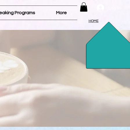
Log In
eaking Programs
More
HOME