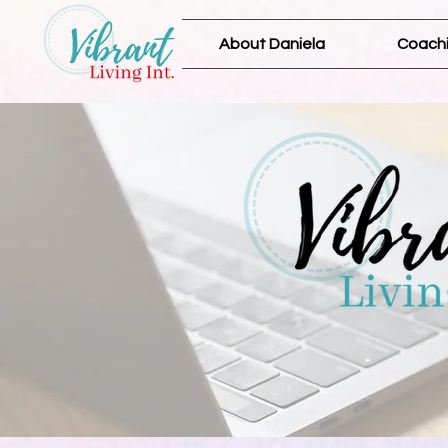
About Daniela
Coachi