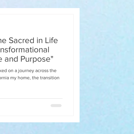
e Sacred in Life
nsformational
e and Purpose"
ed on a journey across the
ornia my home, the transition