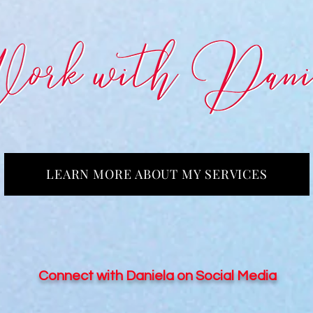
LEARN MORE ABOUT MY SERVICES
Connect with Daniela on Social Media