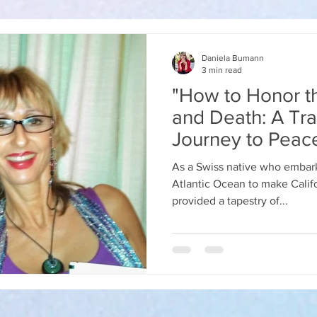
Daniela Bumann
3 min read
"How to Honor th
and Death: A Tra
Journey to Peac
As a Swiss native who embark
Atlantic Ocean to make Calif
provided a tapestry of...