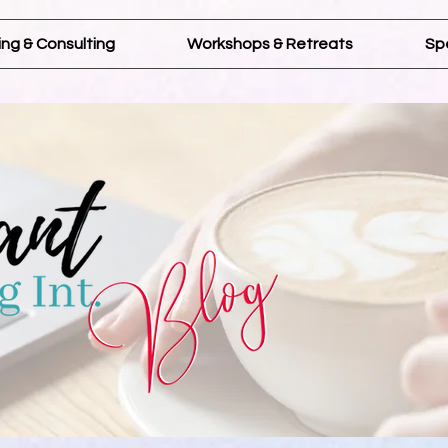
ng & Consulting
Workshops & Retreats
Sp