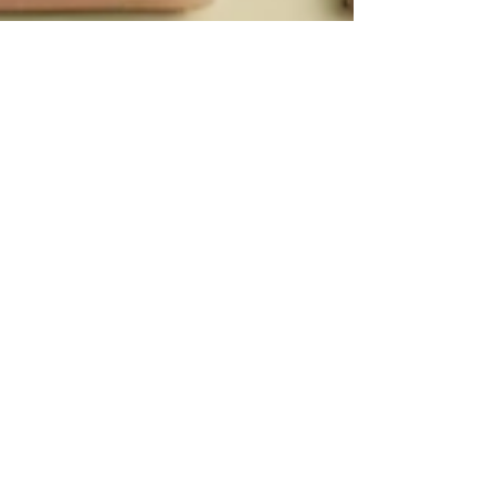
Daniela Bumann
4 min read
Are You a Fixer? The Hidden
Cost of Solving Everyone’s
Problems (And How to Reclaim
Your Power in 2025)
Introduction: The Fixer Archetype Do you often find
yourself trying to fix everyone else’s problems but
neglect your own needs? With 25+...