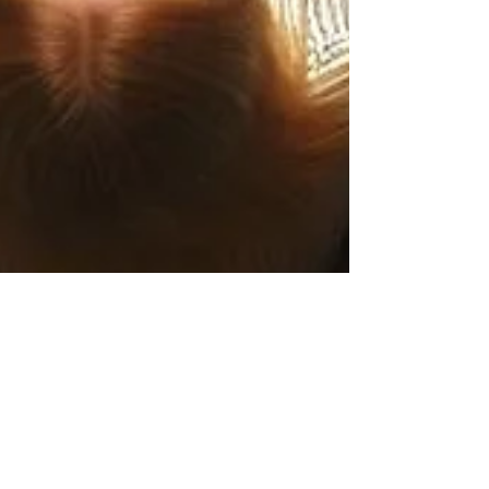
Daniela Bumann
2 min read
Valentine’s Day: A Celebration of
Higher Love in Life & Leadership