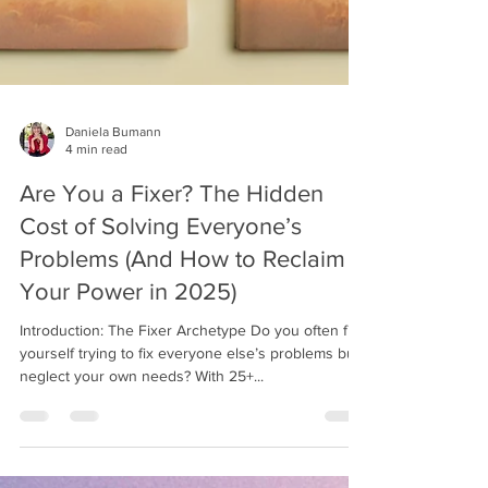
Daniela Bumann
4 min read
Are You a Fixer? The Hidden
Cost of Solving Everyone’s
Problems (And How to Reclaim
Your Power in 2025)
Introduction: The Fixer Archetype Do you often find
yourself trying to fix everyone else’s problems but
neglect your own needs? With 25+...