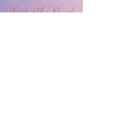
LEARN MORE ABOUT MY SERVICES
Connect with Daniela on Social Media