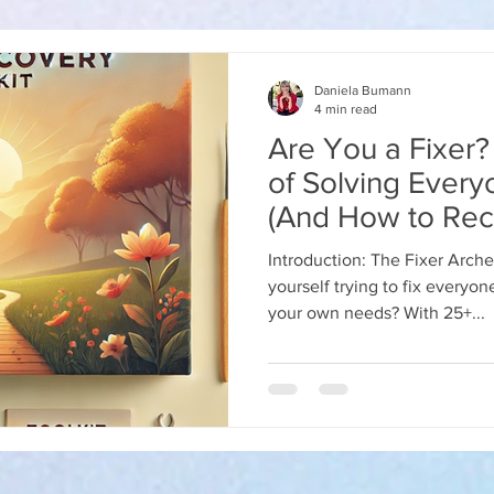
Daniela Bumann
4 min read
Are You a Fixer
of Solving Every
(And How to Rec
in 2025)
Introduction: The Fixer Arch
yourself trying to fix everyone else’s problems but negl
your own needs? With 25+...