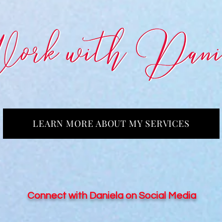
LEARN MORE ABOUT MY SERVICES
Connect with Daniela on Social Media