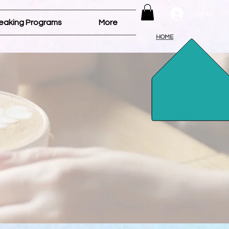
Log In
eaking Programs
More
HOME