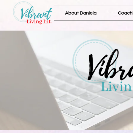
About Daniela
Coachi