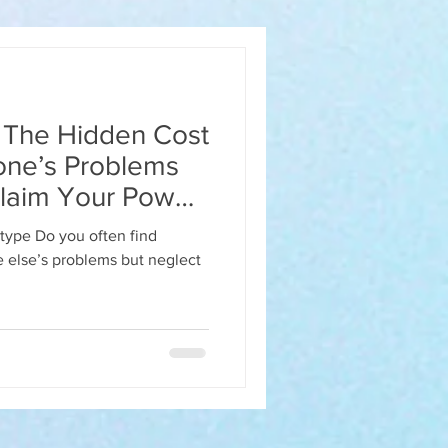
? The Hidden Cost
one’s Problems
laim Your Power
etype Do you often find
ect