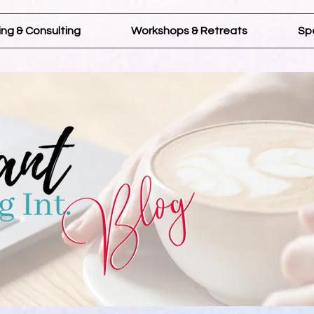
ng & Consulting
Workshops & Retreats
Sp