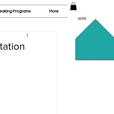
Log In
eaking Programs
More
HOME
tation