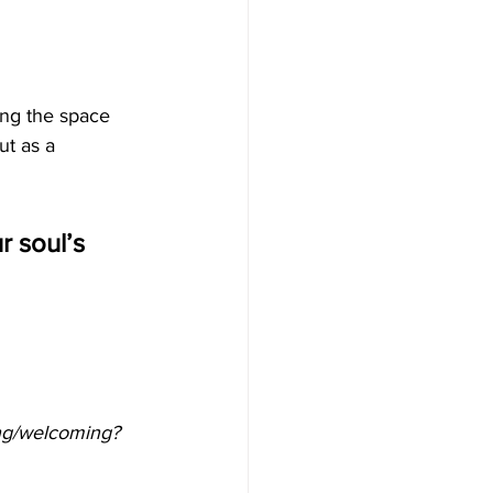
ing the space 
ut as a 
 soul’s 
ing/welcoming?