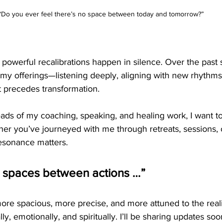
“Do you ever feel there’s no space between today and tomorrow?”
owerful recalibrations happen in silence. Over the past s
 my offerings—listening deeply, aligning with new rhythms
t precedes transformation.
ads of my coaching, speaking, and healing work, I want to
er you’ve journeyed with me through retreats, sessions, o
resonance matters.
e spaces between actions …”
ore spacious, more precise, and more attuned to the reali
, emotionally, and spiritually. I’ll be sharing updates soo