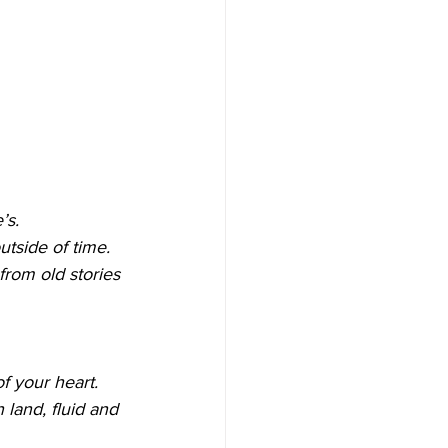
’s.
tside of time.
from old stories 
f your heart.
land, fluid and 