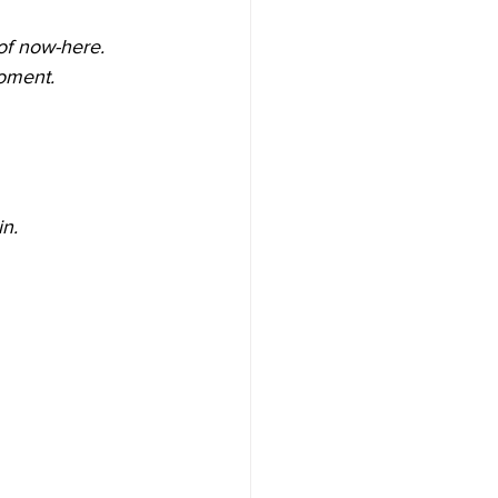
 of now-here.
moment.
n. 