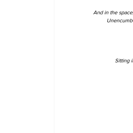
And in the space,
Unencumbere
Sitting