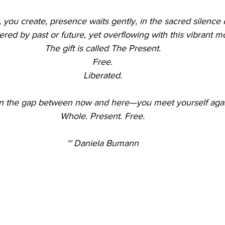
 you create, presence waits gently, in the sacred silence
d by past or future, yet overflowing with this vibrant 
The gift is called The Present.
Free.
Liberated.
 in the gap between now and here—you meet yourself agai
Whole. Present. Free.
~ Daniela Bumann