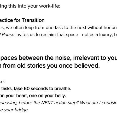
ng this into your work-life:
ctice for Transition
ves, we often leap from one task to the next without honor
d Pause
 invites us to reclaim that space—not as a luxury, b
spaces between the noise, irrelevant to your
n from old stories you once believed.
ce:
 tasks, take 60 seconds to breathe.
n your heart, one on your belly.
eleasing, before the NEXT action-step? What am I choos
be your bridge.