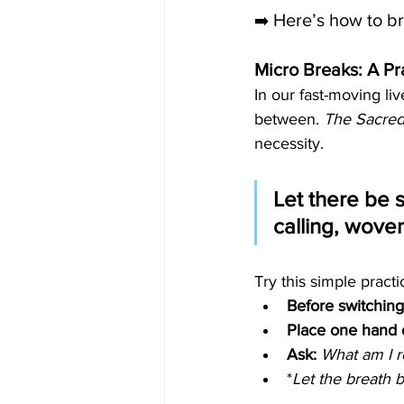
Here’s how to bri
➡️ 
Micro Breaks: A Pra
In our fast-moving li
between. 
The Sacre
necessity.
Let there be 
calling, wove
Try this simple practi
Before switching
Place one hand o
Ask:
What am I r
*
Let the breath 