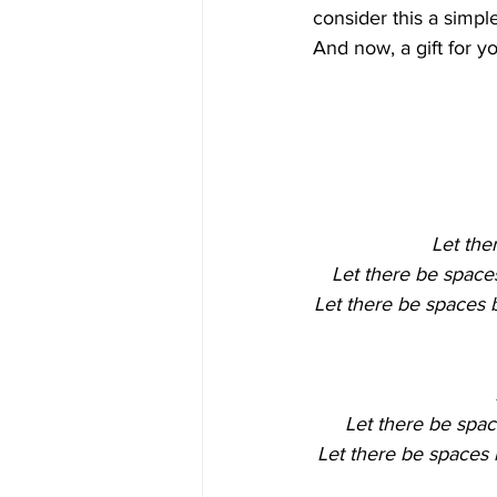
consider this a simpl
And now, a gift for 
Let the
Let there be space
Let there be spaces b
Let there be spac
Let there be spaces 