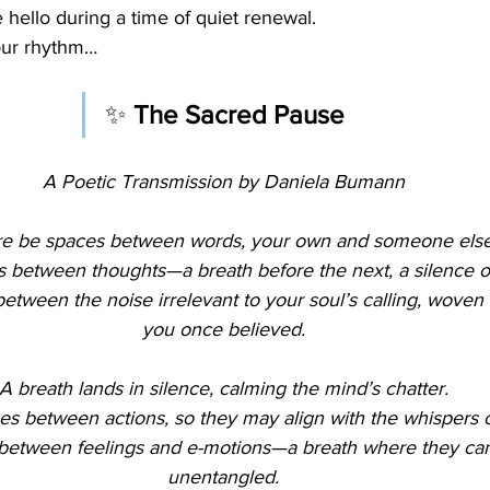
e hello during a time of quiet renewal.
your rhythm…
✨ 
The Sacred Pause
A Poetic Transmission by Daniela Bumann
re be spaces between words, your own and someone else
s between thoughts—a breath before the next, a silence ou
etween the noise irrelevant to your soul’s calling, woven 
you once believed.
A breath lands in silence, calming the mind’s chatter.
es between actions, so they may align with the whispers o
between feelings and e-motions—a breath where they can 
unentangled.