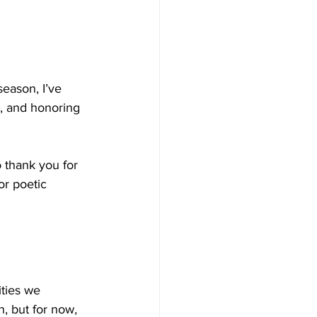
eason, I’ve 
, and honoring 
 thank you for 
r poetic 
ties we 
n, but for now, 