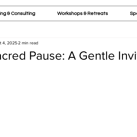
ng & Consulting
Workshops & Retreats
Sp
t 4, 2025
2 min read
cred Pause: A Gentle Invi