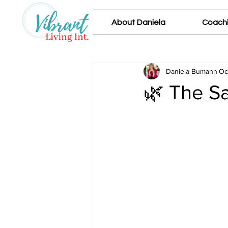
About Daniela
Coachi
Daniela Bumann
Oc
🌿 The Sa