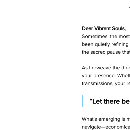
Dear Vibrant Souls,
Sometimes, the most p
been quietly refining
the sacred pause tha
As I reweave the thre
your presence. Wheth
transmissions, your 
 “Let there b
What’s emerging is m
navigate—economically