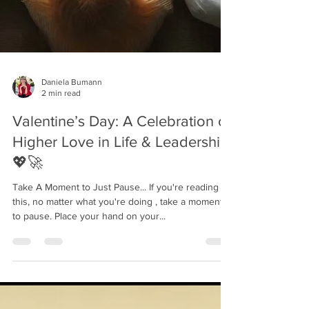
Daniela Bumann
2 min read
Valentine’s Day: A Celebration of
Higher Love in Life & Leadership
💖🚀
Take A Moment to Just Pause... If you're reading
this, no matter what you're doing , take a moment
to pause. Place your hand on your...