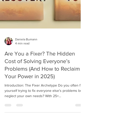
Daniela Bumann
4 min read
Are You a Fixer? The Hidden
Cost of Solving Everyone’s
Problems (And How to Reclaim
Your Power in 2025)
Introduction: The Fixer Archetype Do you often find
yourself trying to fix everyone else’s problems but
neglect your own needs? With 25+...