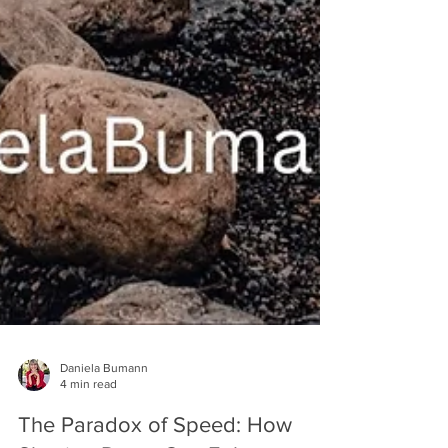
Daniela Bumann
4 min read