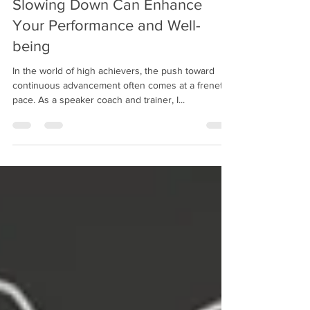
The Paradox of Speed: How
Slowing Down Can Enhance
Your Performance and Well-
being
In the world of high achievers, the push toward
continuous advancement often comes at a frenetic
pace. As a speaker coach and trainer, I...