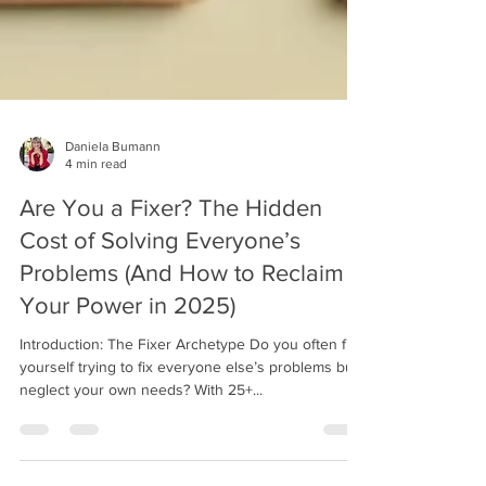
Daniela Bumann
4 min read
Are You a Fixer? The Hidden
Cost of Solving Everyone’s
Problems (And How to Reclaim
Your Power in 2025)
Introduction: The Fixer Archetype Do you often find
yourself trying to fix everyone else’s problems but
neglect your own needs? With 25+...