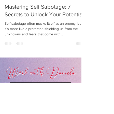
Daniela Bumann
5 min read
Mastering Self Sabotage: 7
Secrets to Unlock Your Potential
Self-sabotage often masks itself as an enemy, but
it's more like a protector, shielding us from the
unknowns and fears that come with...
LEARN MORE ABOUT MY SERVICES