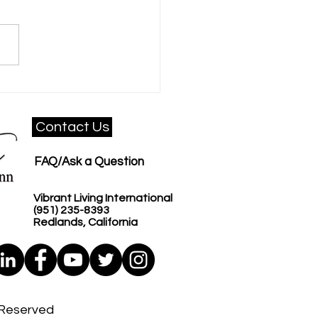
 Communication
shop That Changes
ure
Contact Us
FAQ/Ask a Question
Vibrant Living International​​
(951) 235-8393
Redlands, California
s Reserved