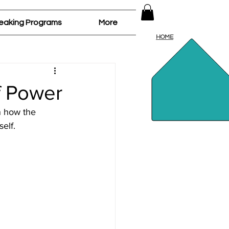
Log In
eaking Programs
More
HOME
f Power
n how the 
elf.