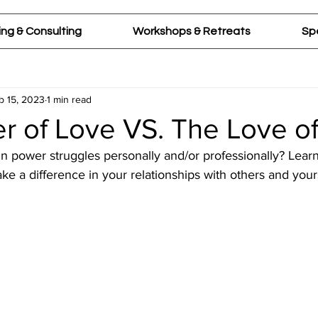
ng & Consulting
Workshops & Retreats
Sp
b 15, 2023
1 min read
r of Love VS. The Love o
in power struggles personally and/or professionally? Lear
e a difference in your relationships with others and yours