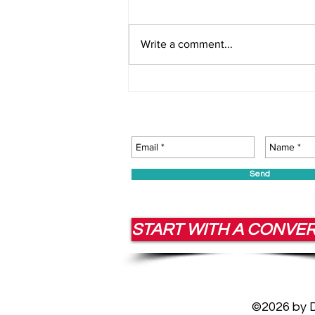
Write a comment...
Corporate Consulting That
Builds Resilient Leaders
Send
START WITH A CONVE
©2026 by Da