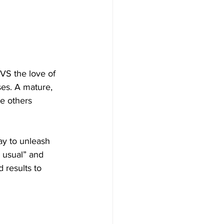
 VS the love of 
es. A mature, 
e others 
ay to unleash 
s usual” and 
 results to 