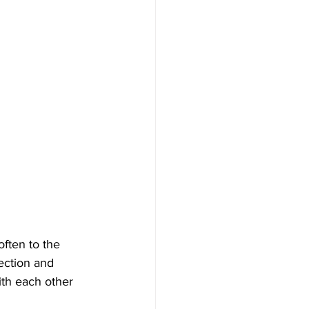
ften to the 
ection and 
ith each other 