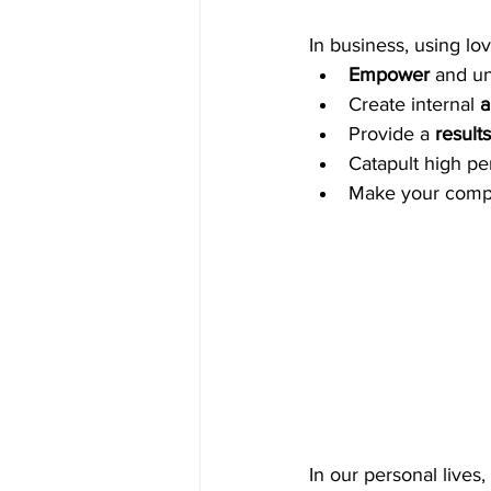
In business, using lov
Empower
 and u
Create internal 
a
Provide a 
result
Catapult high pe
Make your comp
In our personal lives