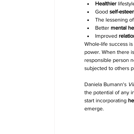
Healthier 
lifesty
Good 
self-estee
The lessening of
Better 
mental he
Improved 
relati
Whole-life success is
power. When there is
responsible person n
subjected to others 
Daniela Bumann's 
Vi
the potential of any i
start incorporating
 he
emerge.