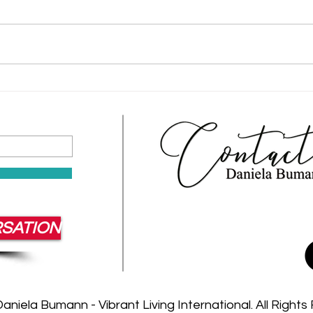
Corporate Retreats That Build
Team
Resilient Leaders
Work
Cult
RSATION
niela Bumann - Vibrant Living International. All Right