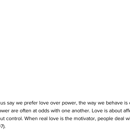
us say we prefer love over power, the way we behave is o
wer are often at odds with one another. Love is about aff
ut control. When real love is the motivator, people deal w
7).