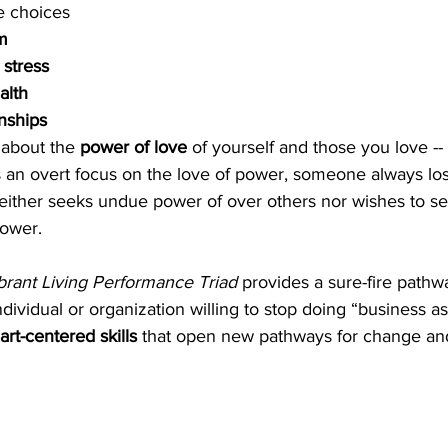
le choices
m
 
stress
alth
onships
 about the 
power of love 
of yourself and those you love --
 an overt focus on the love of power, someone always los
either seeks undue power of over others nor wishes to se
power.
brant Living Performance Triad
 provides a sure-fire pathw
ndividual or organization willing to stop doing “business a
art-centered skills
 that open new pathways for change and