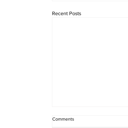
Recent Posts
Comments