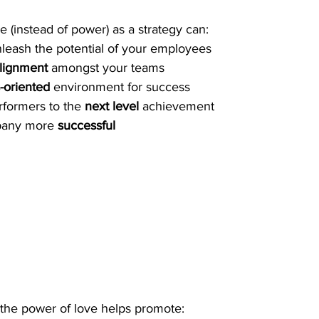
e (instead of power) as a strategy can:
nleash the potential of your employees
lignment
 amongst your teams
s-oriented
 environment for success
rformers to the 
next level
 achievement
any more 
successful
, the power of love helps promote: