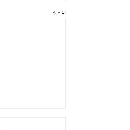
See All