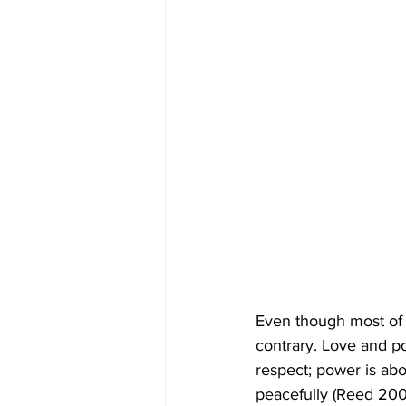
Even though most of 
contrary. Love and po
respect; power is abo
peacefully (Reed 200